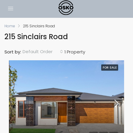
Home
215 Sinclairs Road
215 Sinclairs Road
Default Order
Sort by:
1 Property
FOR SALE