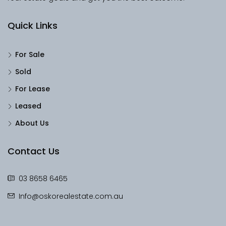
Quick Links
For Sale
Sold
For Lease
Leased
About Us
Contact Us
03 8658 6465
Info@oskorealestate.com.au