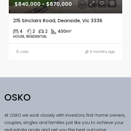
$840,000 - $870,000
215 Sinclairs Road, Deanside, Vic 3336
4
2
2
400m²
HOUSE, RESIDENTIAL
osko
5 months ago
OSKO
At OSKO we work closely with investors, first-home owners,
couples, singles and families just like you to achieve your
real estate goals and get you the best outcome.