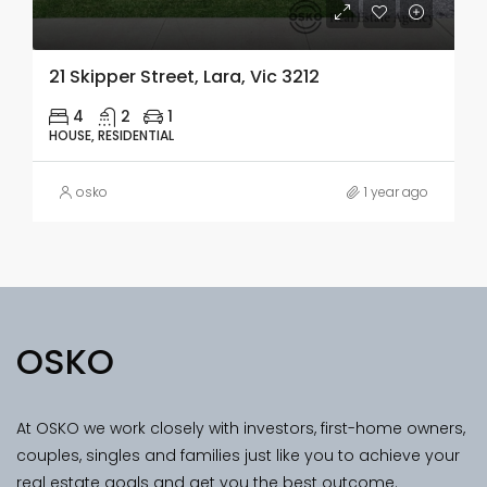
21 Skipper Street, Lara, Vic 3212
4
2
1
HOUSE, RESIDENTIAL
osko
1 year ago
OSKO
At OSKO we work closely with investors, first-home owners,
couples, singles and families just like you to achieve your
real estate goals and get you the best outcome.