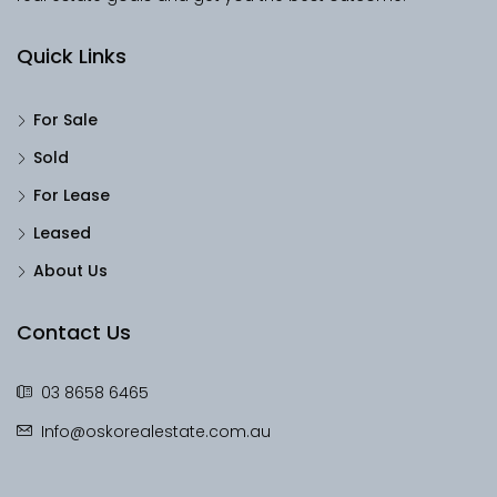
Quick Links
For Sale
Sold
For Lease
Leased
About Us
Contact Us
03 8658 6465
Info@oskorealestate.com.au