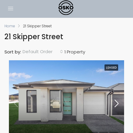
Home
21 Skipper Street
21 Skipper Street
Default Order
Sort by:
1 Property
LEASED