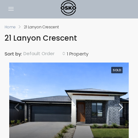
Home
21 Lanyon Crescent
21 Lanyon Crescent
Default Order
Sort by:
1 Property
SOLD