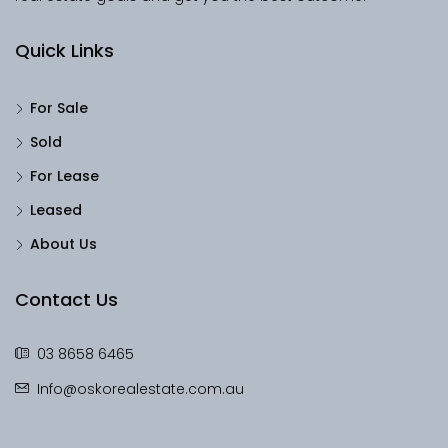
Quick Links
For Sale
Sold
For Lease
Leased
About Us
Contact Us
03 8658 6465
Info@oskorealestate.com.au