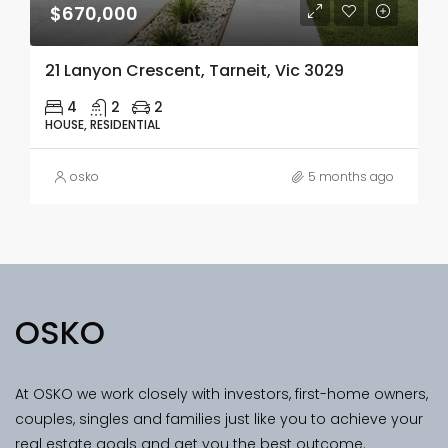
$670,000
21 Lanyon Crescent, Tarneit, Vic 3029
4
2
2
HOUSE, RESIDENTIAL
osko
5 months ago
OSKO
At OSKO we work closely with investors, first-home owners,
couples, singles and families just like you to achieve your
real estate goals and get you the best outcome.