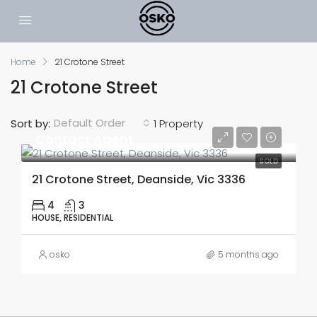
Home
21 Crotone Street
21 Crotone Street
Default Order
Sort by:
1 Property
Contact Agent
SOLD
21 Crotone Street, Deanside, Vic 3336
4
3
HOUSE, RESIDENTIAL
osko
5 months ago