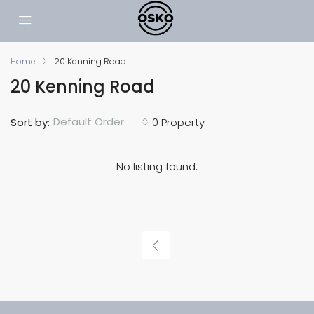
Home
20 Kenning Road
20 Kenning Road
Default Order
Sort by:
0 Property
No listing found.