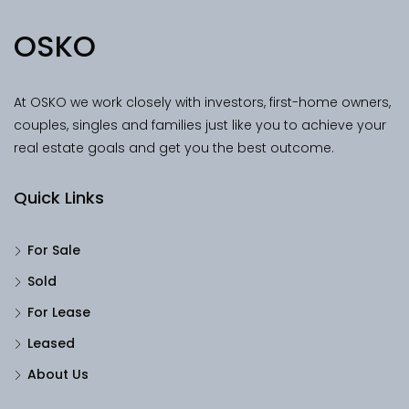
OSKO
At OSKO we work closely with investors, first-home owners,
couples, singles and families just like you to achieve your
real estate goals and get you the best outcome.
Quick Links
For Sale
Sold
For Lease
Leased
About Us