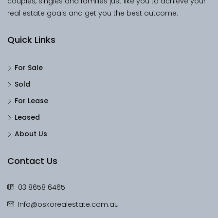
couples, singles and families just like you to achieve your
real estate goals and get you the best outcome.
Quick Links
For Sale
Sold
For Lease
Leased
About Us
Contact Us
03 8658 6465
Info@oskorealestate.com.au