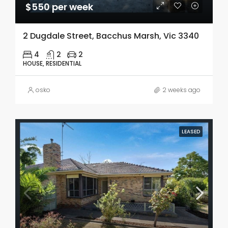
$550 per week
2 Dugdale Street, Bacchus Marsh, Vic 3340
4
2
2
HOUSE, RESIDENTIAL
osko
2 weeks ago
LEASED