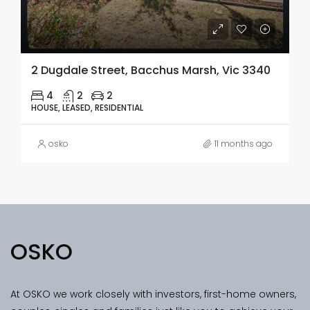
2 Dugdale Street, Bacchus Marsh, Vic 3340
4
2
2
HOUSE, LEASED, RESIDENTIAL
osko
11 months ago
OSKO
At OSKO we work closely with investors, first-home owners,