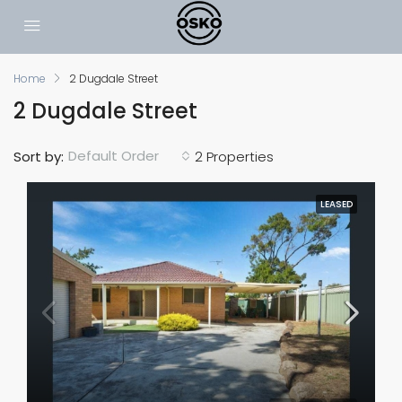
Home
2 Dugdale Street
2 Dugdale Street
Default Order
Sort by:
2 Properties
LEASED