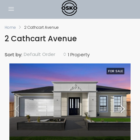
Home
2 Cathcart Avenue
2 Cathcart Avenue
Default Order
Sort by:
1 Property
FOR SALE