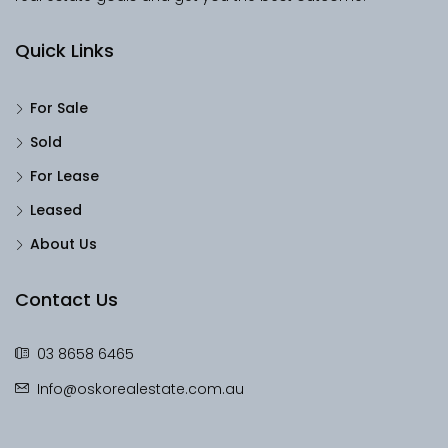
Quick Links
For Sale
Sold
For Lease
Leased
About Us
Contact Us
03 8658 6465
Info@oskorealestate.com.au