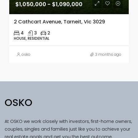
$1,050,000 - $1,090,000
2 Cathcart Avenue, Tarneit, Vic 3029
4
3
2
HOUSE, RESIDENTIAL
osko
3 months ago
OSKO
At OSKO we work closely with investors, first-home owners,
couples, singles and families just like you to achieve your
real estate goals and get you the best outcome.