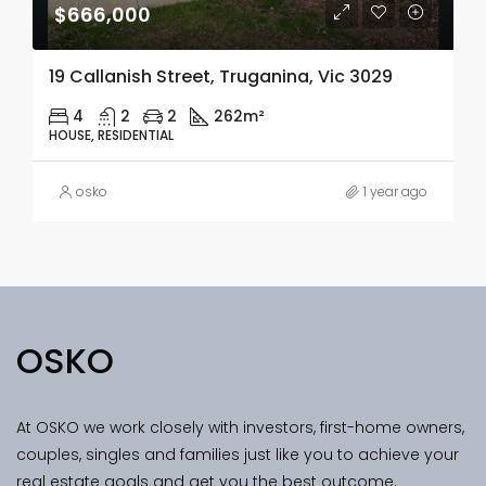
$666,000
19 Callanish Street, Truganina, Vic 3029
4
2
2
262m²
HOUSE, RESIDENTIAL
osko
1 year ago
OSKO
At OSKO we work closely with investors, first-home owners,
couples, singles and families just like you to achieve your
real estate goals and get you the best outcome.