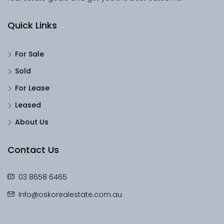
Quick Links
For Sale
Sold
For Lease
Leased
About Us
Contact Us
03 8658 6465
Info@oskorealestate.com.au