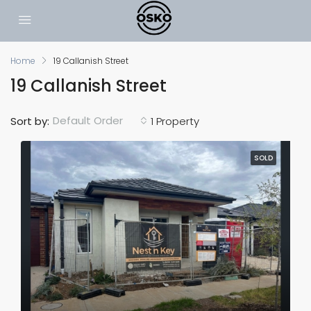
Home
19 Callanish Street
19 Callanish Street
Default Order
Sort by:
1 Property
SOLD