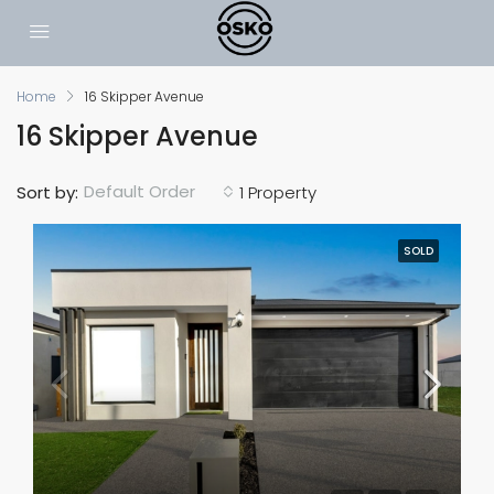
Home
16 Skipper Avenue
16 Skipper Avenue
Default Order
Sort by:
1 Property
SOLD