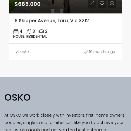
$685,000
16 Skipper Avenue, Lara, Vic 3212
4
3
2
HOUSE, RESIDENTIAL
osko
10 months ago
OSKO
At OSKO we work closely with investors, first-home owners,
couples, singles and families just like you to achieve your
real estate goals and get you the best outcome.