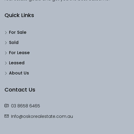
Quick Links
For Sale
Sold
For Lease
Leased
About Us
Contact Us
03 8658 6465
Info@oskorealestate.com.au