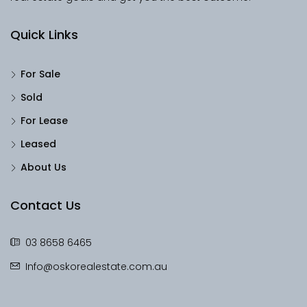
Quick Links
For Sale
Sold
For Lease
Leased
About Us
Contact Us
03 8658 6465
Info@oskorealestate.com.au