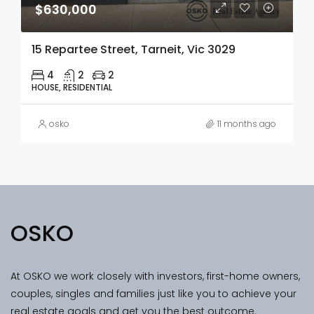
$630,000
15 Repartee Street, Tarneit, Vic 3029
4
2
2
HOUSE, RESIDENTIAL
osko
11 months ago
OSKO
At OSKO we work closely with investors, first-home owners,
couples, singles and families just like you to achieve your
real estate goals and get you the best outcome.