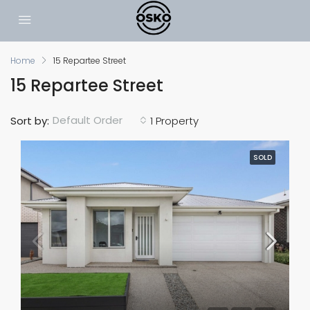
Home
15 Repartee Street
15 Repartee Street
Default Order
Sort by:
1 Property
SOLD