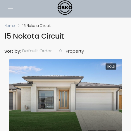
Home
15 Nokota Circuit
15 Nokota Circuit
Default Order
Sort by:
1 Property
SOLD