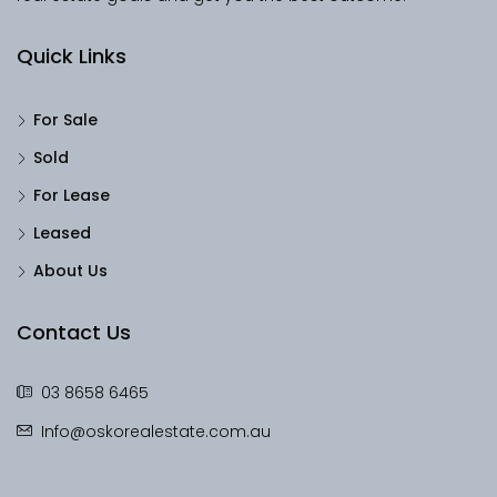
Quick Links
For Sale
Sold
For Lease
Leased
About Us
Contact Us
03 8658 6465
Info@oskorealestate.com.au