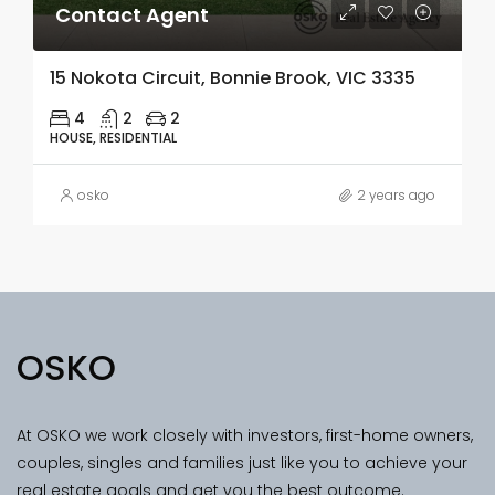
Contact Agent
15 Nokota Circuit, Bonnie Brook, VIC 3335
4
2
2
HOUSE, RESIDENTIAL
osko
2 years ago
OSKO
At OSKO we work closely with investors, first-home owners,
couples, singles and families just like you to achieve your
real estate goals and get you the best outcome.