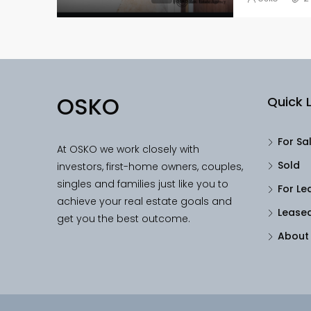
OSKO
Quick L
For Sa
At OSKO we work closely with
Sold
investors, first-home owners, couples,
singles and families just like you to
For Le
achieve your real estate goals and
Lease
get you the best outcome.
About