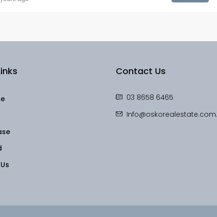
inks
Contact Us
03 8658 6465
le
Info@oskorealestate.com
ase
d
 Us