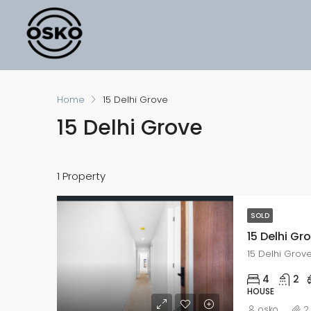
Home
15 Delhi Grove
15 Delhi Grove
1 Property
SOLD
15 Delhi Gr
15 Delhi Grov
4
2
HOUSE
osko
2