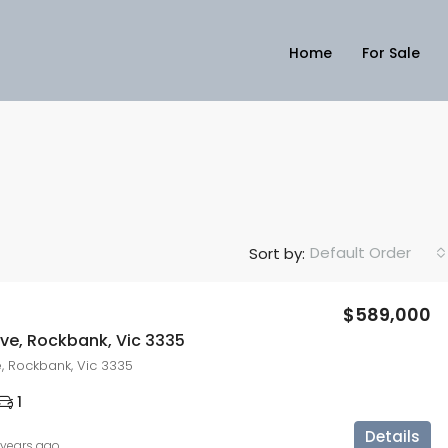
Home
For Sale
Default Order
Sort by:
$589,000
ove, Rockbank, Vic 3335
e, Rockbank, Vic 3335
1
Details
 years ago