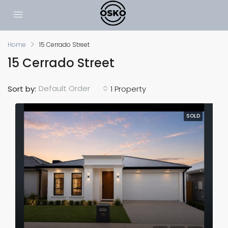
Home
15 Cerrado Street
15 Cerrado Street
Default Order
Sort by:
1 Property
SOLD