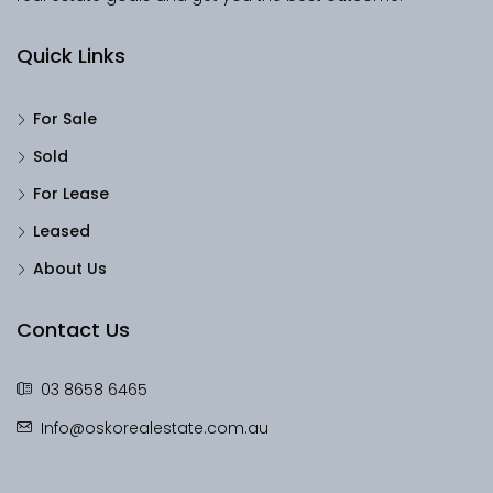
Quick Links
For Sale
Sold
For Lease
Leased
About Us
Contact Us
03 8658 6465
Info@oskorealestate.com.au