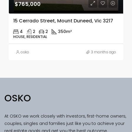
$765,000
15 Cerrado Street, Mount Duneed, Vic 3217
4
2
2
350m²
HOUSE, RESIDENTIAL
osko
3 months ago
OSKO
At OSKO we work closely with investors, first-home owners,
couples, singles and families just like you to achieve your
real estate goals and get you the best outcome.