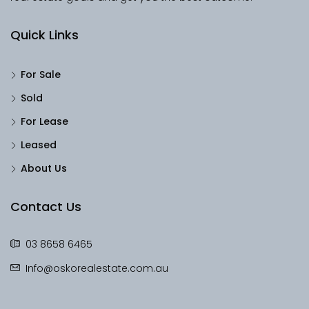
Quick Links
For Sale
Sold
For Lease
Leased
About Us
Contact Us
03 8658 6465
Info@oskorealestate.com.au