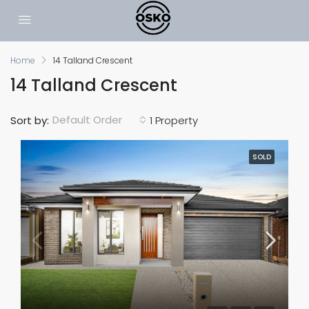
Home
14 Talland Crescent
14 Talland Crescent
Default Order
Sort by:
1 Property
SOLD