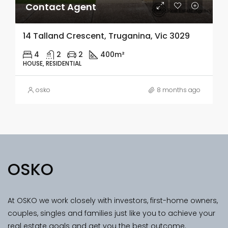
Contact Agent
14 Talland Crescent, Truganina, Vic 3029
4
2
2
400m²
HOUSE, RESIDENTIAL
osko
8 months ago
OSKO
At OSKO we work closely with investors, first-home owners,
couples, singles and families just like you to achieve your
real estate goals and get you the best outcome.