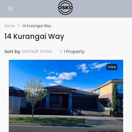
Home
14 Kurangai Way
14 Kurangai Way
Default Order
Sort by:
1 Property
SOLD