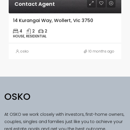
Contact Agent
14 Kurangai Way, Wollert, Vic 3750
4
2
2
HOUSE, RESIDENTIAL
osko
10 months ago
OSKO
At OSKO we work closely with investors, first-home owners,
couples, singles and families just like you to achieve your
real estate goals and get you the best outcome.