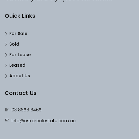
Quick Links
For Sale
Sold
For Lease
Leased
About Us
Contact Us
03 8658 6465
Info@oskorealestate.com.au