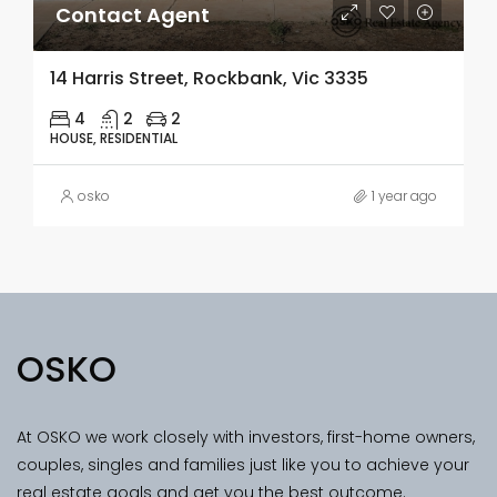
Contact Agent
14 Harris Street, Rockbank, Vic 3335
4
2
2
HOUSE, RESIDENTIAL
osko
1 year ago
OSKO
At OSKO we work closely with investors, first-home owners,
couples, singles and families just like you to achieve your
real estate goals and get you the best outcome.