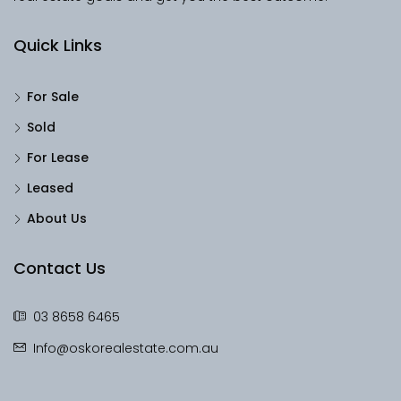
Quick Links
For Sale
Sold
For Lease
Leased
About Us
Contact Us
03 8658 6465
Info@oskorealestate.com.au