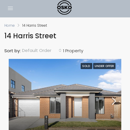
Home
14 Harris Street
14 Harris Street
Default Order
Sort by:
1 Property
SOLD
UNDER OFFER