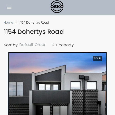
Home
1154 Dohertys Road
1154 Dohertys Road
Default Order
Sort by:
1 Property
SOLD