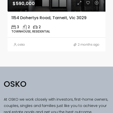
$590,000
1154 Dohertys Road, Tarneit, Vic 3029
3
2
2
TOWNHOUSE, RESIDENTIAL
osko
2 months ago
OSKO
At OSKO we work closely with investors, first-home owners,
couples, singles and families just like you to achieve your
real estate goals and get you the best outcome.