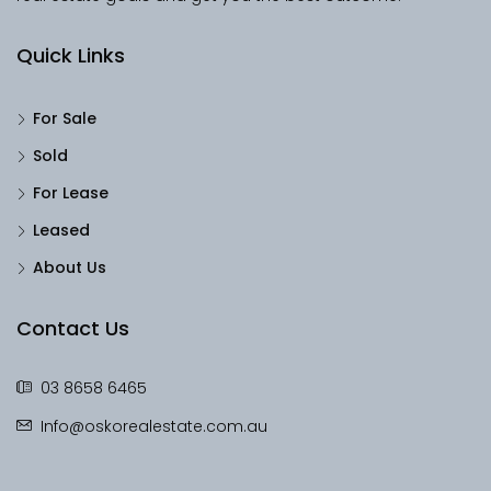
Quick Links
For Sale
Sold
For Lease
Leased
About Us
Contact Us
03 8658 6465
Info@oskorealestate.com.au