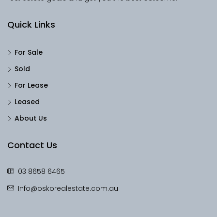
Quick Links
For Sale
Sold
For Lease
Leased
About Us
Contact Us
03 8658 6465
Info@oskorealestate.com.au