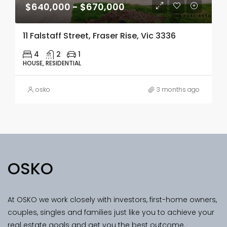
$640,000 - $670,000
11 Falstaff Street, Fraser Rise, Vic 3336
4
2
1
HOUSE, RESIDENTIAL
osko
3 months ago
OSKO
At OSKO we work closely with investors, first-home owners,
couples, singles and families just like you to achieve your
real estate goals and get you the best outcome.