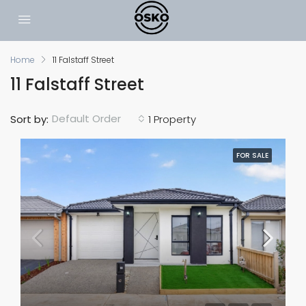
Home
11 Falstaff Street
11 Falstaff Street
Default Order
Sort by:
1 Property
FOR SALE