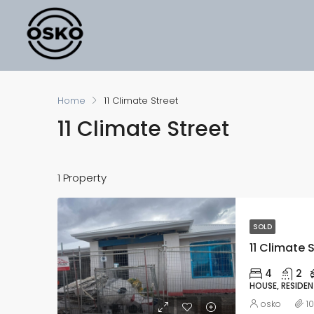
Home
11 Climate Street
11 Climate Street
1 Property
SOLD
11 Climate S
4
2
HOUSE, RESIDEN
osko
1