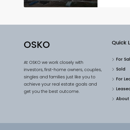
OSKO
Quick L
For Sa
At OSKO we work closely with
Sold
investors, first-home owners, couples,
singles and families just like you to
For Le
achieve your real estate goals and
Lease
get you the best outcome.
About