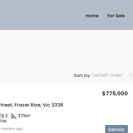
Home
For Sale
Default Order
Sort by:
$775,000
treet, Fraser Rise, Vic 3336
2
371m²
TIAL
0 months ago
Details