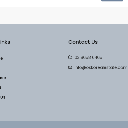
inks
Contact Us
03 8658 6465
le
Info@oskorealestate.com
ase
d
 Us