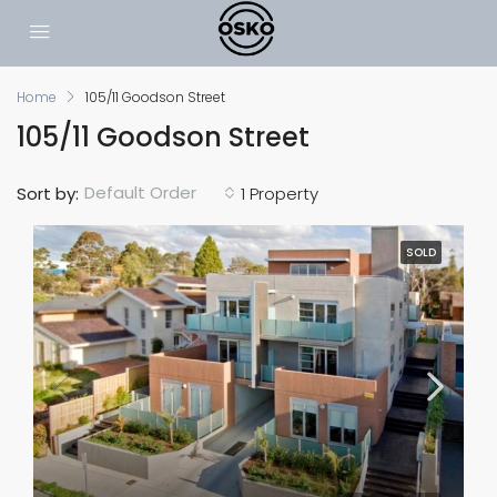
Home
105/11 Goodson Street
105/11 Goodson Street
Default Order
Sort by:
1 Property
SOLD