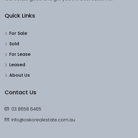
Quick Links
For Sale
Sold
For Lease
Leased
About Us
Contact Us
03 8658 6465
Info@oskorealestate.com.au