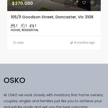
$370,000
105/11 Goodson Street, Doncaster, Vic 3108
1
1
1
HOUSE, RESIDENTIAL
osko
8 months ago
OSKO
At OSKO we work closely with investors, first-home owners,
couples, singles and families just like you to achieve your
real estate goals and get you the best outcome.