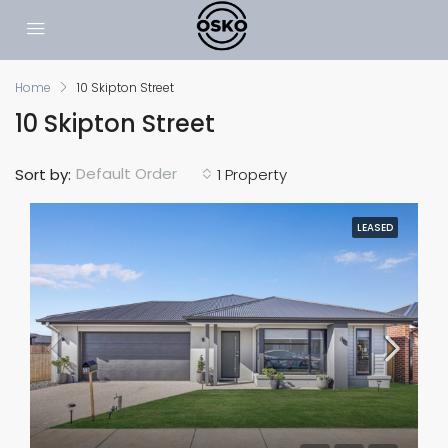
Home
10 Skipton Street
10 Skipton Street
Default Order
Sort by:
1 Property
LEASED