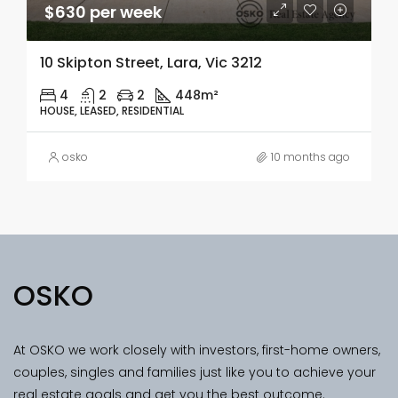
$630 per week
10 Skipton Street, Lara, Vic 3212
4
2
2
448m²
HOUSE, LEASED, RESIDENTIAL
osko
10 months ago
OSKO
At OSKO we work closely with investors, first-home owners,
couples, singles and families just like you to achieve your
real estate goals and get you the best outcome.