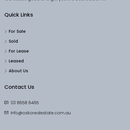
Quick Links
For Sale
Sold
For Lease
Leased
About Us
Contact Us
03 8658 6465
Info@oskorealestate.com.au