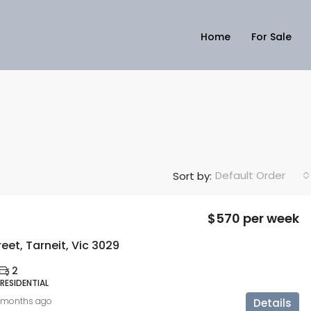
Home
For Sale
Default Order
Sort by:
$570 per week
reet, Tarneit, Vic 3029
2
 RESIDENTIAL
 months ago
Details