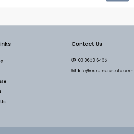
inks
Contact Us
03 8658 6465
le
Info@oskorealestate.com
ase
d
 Us