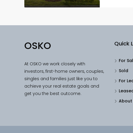
OSKO
Quick L
For Sa
At OSKO we work closely with
Sold
investors, first-home owners, couples,
singles and families just like you to
For Le
achieve your real estate goals and
Lease
get you the best outcome.
About