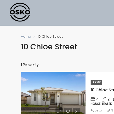
Home
10 Chloe Street
10 Chloe Street
1 Property
LEASED
10 Chloe St
4
2
HOUSE, LEASED,
osko
9