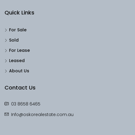
Quick Links
For Sale
Sold
For Lease
Leased
About Us
Contact Us
03 8658 6465
Info@oskorealestate.com.au