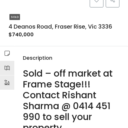
SOLD
4 Deanos Road, Fraser Rise, Vic 3336
$740,000
Description
Sold – off market at
Frame Stage!!!
Contact Rishant
Sharma @ 0414 451
990 to sell your
property.