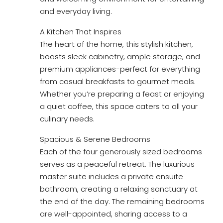
and everyday living.
A Kitchen That Inspires
The heart of the home, this stylish kitchen,
boasts sleek cabinetry, ample storage, and
premium appliances-perfect for everything
from casual breakfasts to gourmet meals.
Whether you’re preparing a feast or enjoying
a quiet coffee, this space caters to all your
culinary needs.
Spacious & Serene Bedrooms
Each of the four generously sized bedrooms
serves as a peaceful retreat. The luxurious
master suite includes a private ensuite
bathroom, creating a relaxing sanctuary at
the end of the day. The remaining bedrooms
are well-appointed, sharing access to a