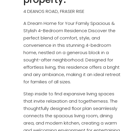
4 DEANOS ROAD, FRASER RISE
A Dream Home for Your Family Spacious &
Stylish 4-Bedroom Residence Discover the
perfect blend of comfort, style, and
convenience in this stunning 4-bedroom
home, nestled on a generous block in a
sought-after neighborhood. Designed for
effortless living, this residence offers a bright
and airy ambiance, making it an ideal retreat
for families of all sizes.
Step inside to find expansive living spaces
that invite relaxation and togetherness. The
thoughtfully designed floor plan seamlessly
connects the spacious living room, dining
area, and modern kitchen, creating a warm
and welcoming environment for entertaining