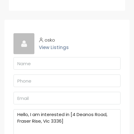
osko
View Listings