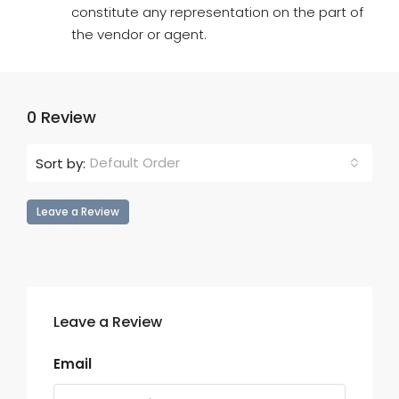
constitute any representation on the part of
the vendor or agent.
0 Review
Default Order
Sort by:
Leave a Review
Leave a Review
Email