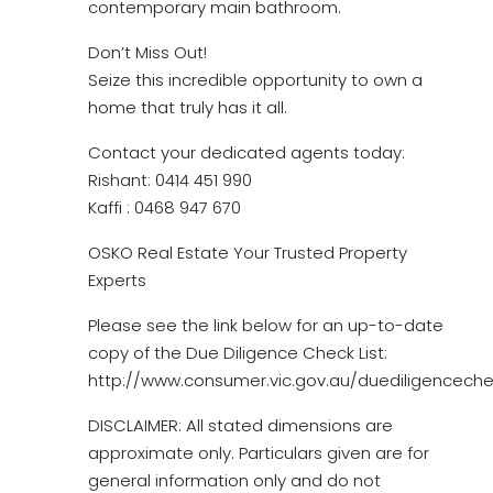
contemporary main bathroom.
Don’t Miss Out!
Seize this incredible opportunity to own a
home that truly has it all.
Contact your dedicated agents today:
Rishant: 0414 451 990
Kaffi : 0468 947 670
OSKO Real Estate Your Trusted Property
Experts
Please see the link below for an up-to-date
copy of the Due Diligence Check List:
http://www.consumer.vic.gov.au/duediligencechec
DISCLAIMER: All stated dimensions are
approximate only. Particulars given are for
general information only and do not