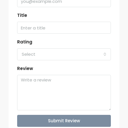
Title
Rating
Select
Review
Submit Review