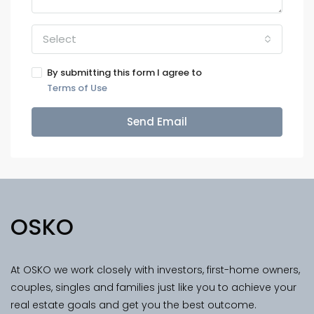
Select
By submitting this form I agree to
Terms of Use
Send Email
OSKO
At OSKO we work closely with investors, first-home owners,
couples, singles and families just like you to achieve your
real estate goals and get you the best outcome.