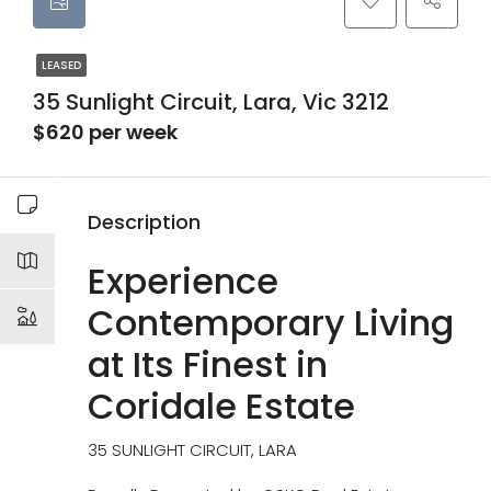
LEASED
35 Sunlight Circuit, Lara, Vic 3212
$620 per week
Description
Experience
Contemporary Living
at Its Finest in
Coridale Estate
35 SUNLIGHT CIRCUIT, LARA