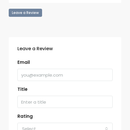
Leave a Review
Leave a Review
Email
Title
Rating
Select