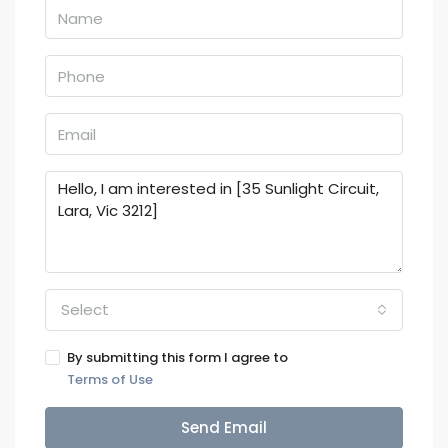
Select
By submitting this form I agree to
Terms of Use
Send Email