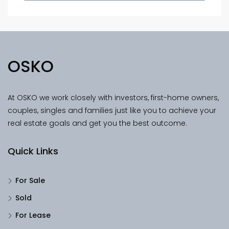
OSKO
At OSKO we work closely with investors, first-home owners,
couples, singles and families just like you to achieve your
real estate goals and get you the best outcome.
Quick Links
For Sale
Sold
For Lease