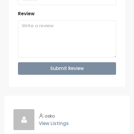
Review
Submit Review
osko
View Listings