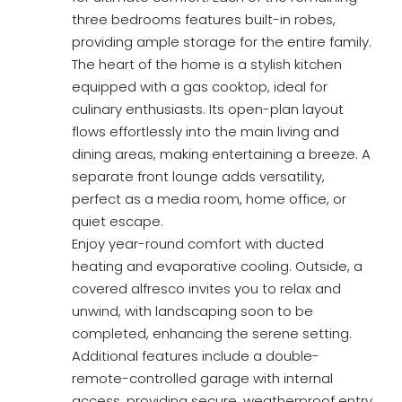
three bedrooms features built-in robes,
providing ample storage for the entire family.
The heart of the home is a stylish kitchen
equipped with a gas cooktop, ideal for
culinary enthusiasts. Its open-plan layout
flows effortlessly into the main living and
dining areas, making entertaining a breeze. A
separate front lounge adds versatility,
perfect as a media room, home office, or
quiet escape.
Enjoy year-round comfort with ducted
heating and evaporative cooling. Outside, a
covered alfresco invites you to relax and
unwind, with landscaping soon to be
completed, enhancing the serene setting.
Additional features include a double-
remote-controlled garage with internal
access, providing secure, weatherproof entry