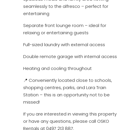
seamlessly to the alfresco – perfect for
entertaining
Separate front lounge room – ideal for
relaxing or entertaining guests
Full-sized laundry with external access
Double remote garage with internal access
Heating and cooling throughout
📍 Conveniently located close to schools,
shopping centres, parks, and Lara Train
Station – this is an opportunity not to be
missed!
If you are interested in viewing this property
or have any questions, please call OSKO
Rentals at 0497 213 887.