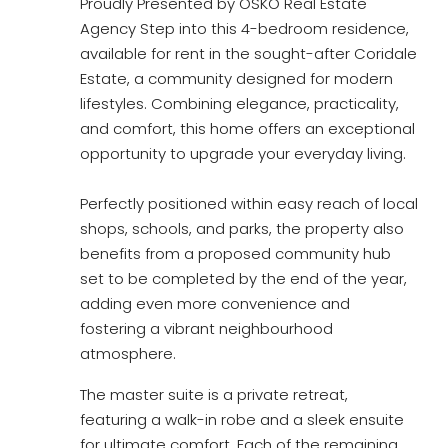
Proudly Presented by OSKO Real Estate
Agency Step into this 4-bedroom residence,
available for rent in the sought-after Coridale
Estate, a community designed for modern
lifestyles. Combining elegance, practicality,
and comfort, this home offers an exceptional
opportunity to upgrade your everyday living.
Perfectly positioned within easy reach of local
shops, schools, and parks, the property also
benefits from a proposed community hub
set to be completed by the end of the year,
adding even more convenience and
fostering a vibrant neighbourhood
atmosphere.
The master suite is a private retreat,
featuring a walk-in robe and a sleek ensuite
for ultimate comfort. Each of the remaining