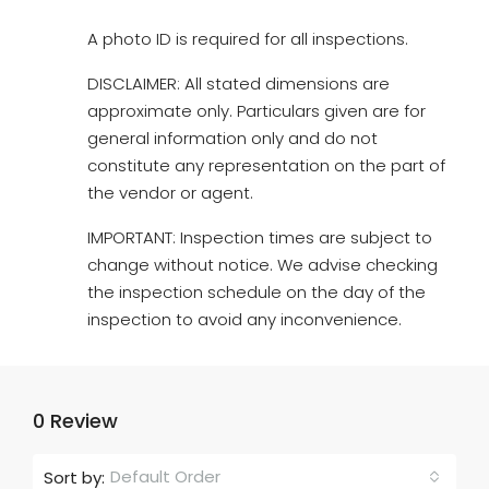
A photo ID is required for all inspections.
DISCLAIMER: All stated dimensions are
approximate only. Particulars given are for
general information only and do not
constitute any representation on the part of
the vendor or agent.
IMPORTANT: Inspection times are subject to
change without notice. We advise checking
the inspection schedule on the day of the
inspection to avoid any inconvenience.
0 Review
Default Order
Sort by: