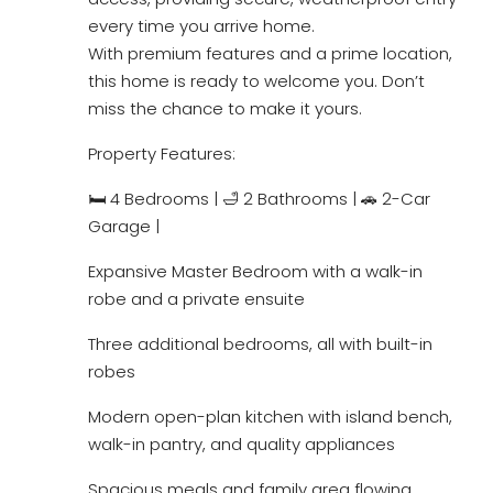
every time you arrive home.
With premium features and a prime location,
this home is ready to welcome you. Don’t
miss the chance to make it yours.
Property Features:
🛏 4 Bedrooms | 🛁 2 Bathrooms | 🚗 2-Car
Garage |
Expansive Master Bedroom with a walk-in
robe and a private ensuite
Three additional bedrooms, all with built-in
robes
Modern open-plan kitchen with island bench,
walk-in pantry, and quality appliances
Spacious meals and family area flowing