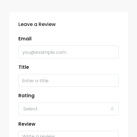
Leave a Review
Email
Title
Rating
Select
Review