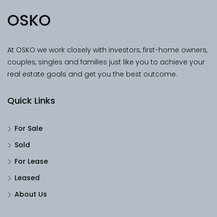
OSKO
At OSKO we work closely with investors, first-home owners,
couples, singles and families just like you to achieve your
real estate goals and get you the best outcome.
Quick Links
For Sale
Sold
For Lease
Leased
About Us