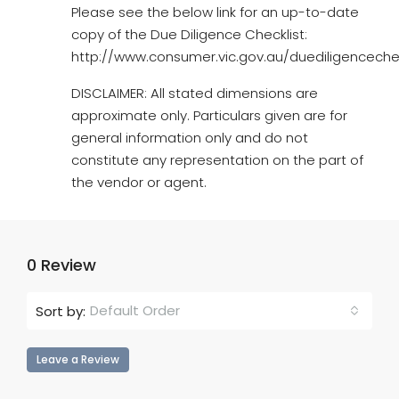
Please see the below link for an up-to-date
copy of the Due Diligence Checklist:
http://www.consumer.vic.gov.au/duediligencechec
DISCLAIMER: All stated dimensions are
approximate only. Particulars given are for
general information only and do not
constitute any representation on the part of
the vendor or agent.
0 Review
Default Order
Sort by:
Leave a Review