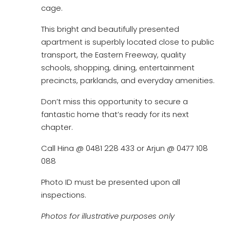
cage.
This bright and beautifully presented
apartment is superbly located close to public
transport, the Eastern Freeway, quality
schools, shopping, dining, entertainment
precincts, parklands, and everyday amenities.
Don’t miss this opportunity to secure a
fantastic home that’s ready for its next
chapter.
Call Hina @ 0481 228 433 or Arjun @ 0477 108
088
Photo ID must be presented upon all
inspections.
Photos for illustrative purposes only