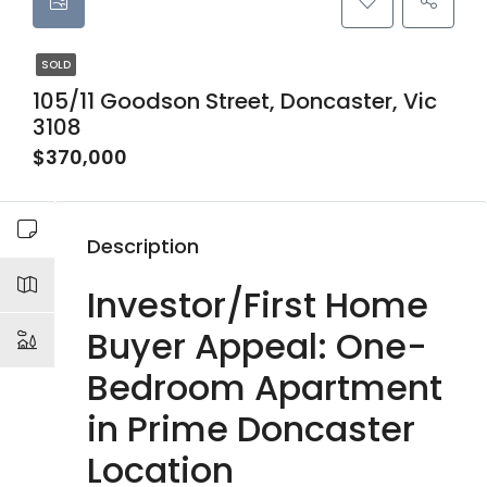
SOLD
105/11 Goodson Street, Doncaster, Vic
3108
$370,000
Description
Investor/First Home
Buyer Appeal: One-
Bedroom Apartment
in Prime Doncaster
Location