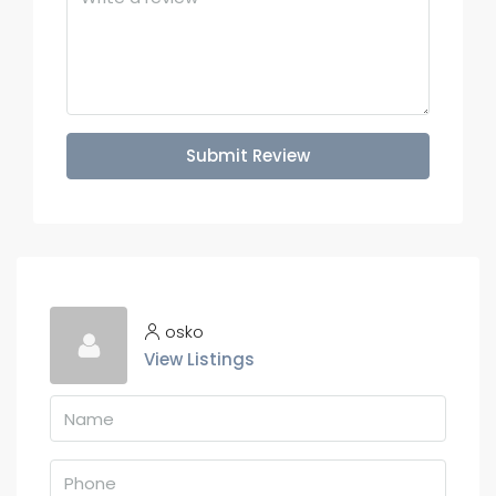
Submit Review
osko
View Listings