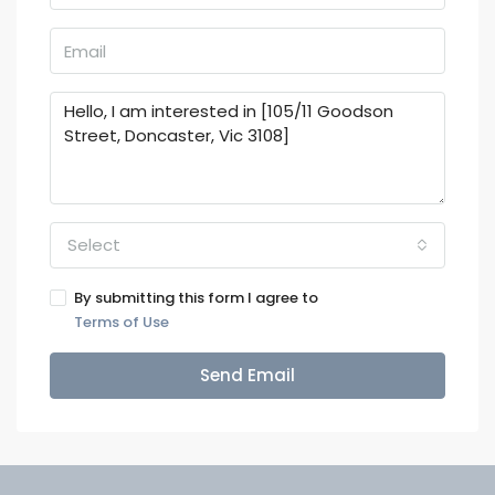
Select
By submitting this form I agree to
Terms of Use
Send Email