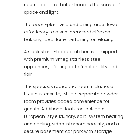
neutral palette that enhances the sense of
space and light.
The open-plan living and dining area flows
effortlessly to a sun-drenched alfresco
balcony, ideal for entertaining or relaxing.
A sleek stone-topped kitchen is equipped
with premium Smeg stainless steel
appliances, offering both functionality and
flair.
The spacious robed bedroom includes a
luxurious ensuite, while a separate powder
room provides added convenience for
guests. Additional features include a
European-style laundry, split-system heating
and cooling, video intercom security, and a
secure basement car park with storage