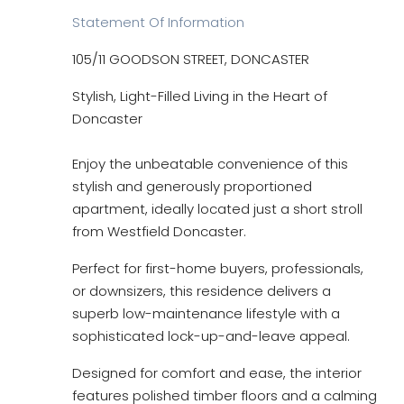
Statement Of Information
105/11 GOODSON STREET, DONCASTER
Stylish, Light-Filled Living in the Heart of
Doncaster
Enjoy the unbeatable convenience of this
stylish and generously proportioned
apartment, ideally located just a short stroll
from Westfield Doncaster.
Perfect for first-home buyers, professionals,
or downsizers, this residence delivers a
superb low-maintenance lifestyle with a
sophisticated lock-up-and-leave appeal.
Designed for comfort and ease, the interior
features polished timber floors and a calming