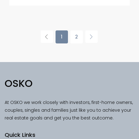
1
2
OSKO
At OSKO we work closely with investors, first-home owners,
couples, singles and families just like you to achieve your
real estate goals and get you the best outcome.
Quick Links