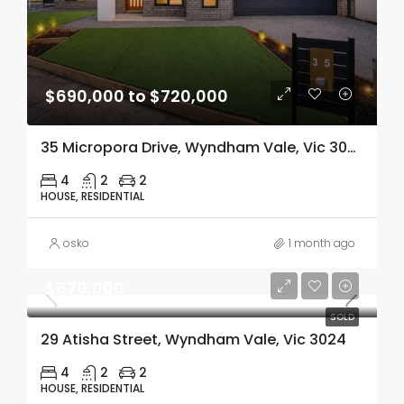
$690,000 to $720,000
35 Micropora Drive, Wyndham Vale, Vic 3024
4
2
2
HOUSE, RESIDENTIAL
osko
1 month ago
$670,000
SOLD
29 Atisha Street, Wyndham Vale, Vic 3024
4
2
2
HOUSE, RESIDENTIAL