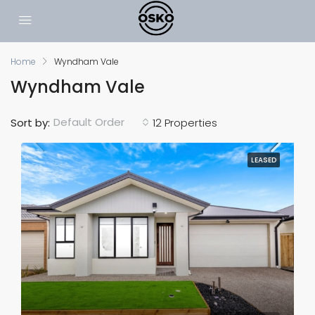
Home
Wyndham Vale
Wyndham Vale
Default Order
Sort by:
12 Properties
LEASED