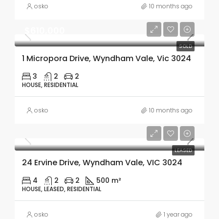
osko
10 months ago
$610,000
SOLD
1 Micropora Drive, Wyndham Vale, Vic 3024
3
2
2
HOUSE, RESIDENTIAL
osko
10 months ago
LEASED
24 Ervine Drive, Wyndham Vale, VIC 3024
4
2
2
500 m²
HOUSE, LEASED, RESIDENTIAL
osko
1 year ago