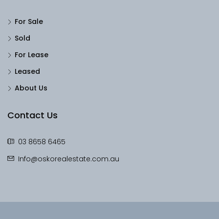
For Sale
Sold
For Lease
Leased
About Us
Contact Us
03 8658 6465
Info@oskorealestate.com.au