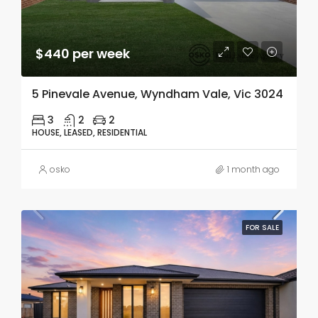
$440 per week
5 Pinevale Avenue, Wyndham Vale, Vic 3024
3
2
2
HOUSE, LEASED, RESIDENTIAL
osko
1 month ago
FOR SALE