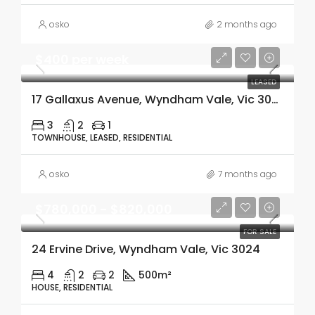
osko
2 months ago
$400 per week
LEASED
17 Gallaxus Avenue, Wyndham Vale, Vic 3024
3
2
1
TOWNHOUSE, LEASED, RESIDENTIAL
osko
7 months ago
$780,000 - $820,000
FOR SALE
24 Ervine Drive, Wyndham Vale, Vic 3024
4
2
2
500m²
HOUSE, RESIDENTIAL