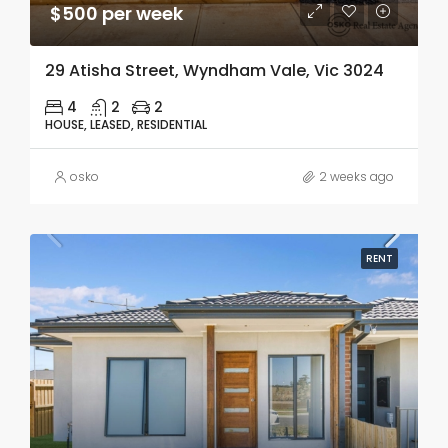
$500 per week
29 Atisha Street, Wyndham Vale, Vic 3024
4
2
2
HOUSE, LEASED, RESIDENTIAL
osko
2 weeks ago
RENT