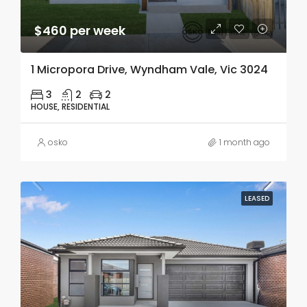
$460 per week
1 Micropora Drive, Wyndham Vale, Vic 3024
3
2
2
HOUSE, RESIDENTIAL
osko
1 month ago
LEASED