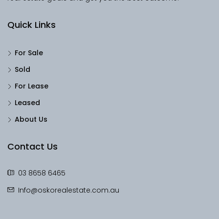
Quick Links
For Sale
Sold
For Lease
Leased
About Us
Contact Us
03 8658 6465
Info@oskorealestate.com.au