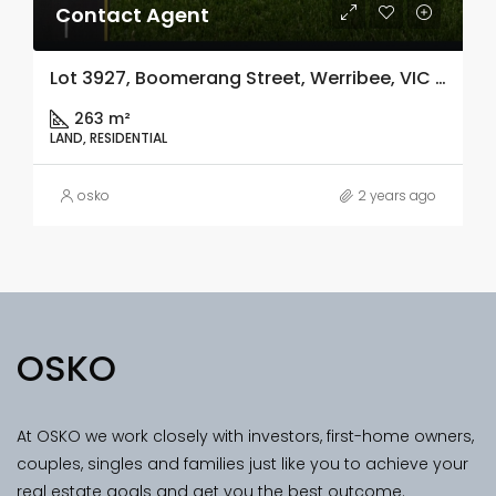
Contact Agent
Lot 3927, Boomerang Street, Werribee, VIC 3030
263 m²
LAND, RESIDENTIAL
osko
2 years ago
OSKO
At OSKO we work closely with investors, first-home owners,
couples, singles and families just like you to achieve your
real estate goals and get you the best outcome.