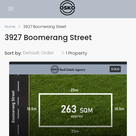
Home
3927 Boomerang Street
3927 Boomerang Street
Default Order
Sort by:
1 Property
SOLD