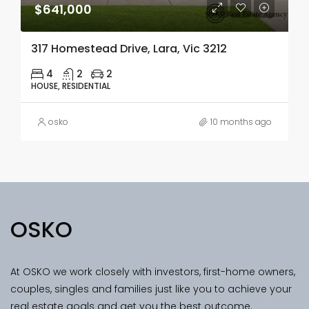
$641,000
317 Homestead Drive, Lara, Vic 3212
4
2
2
HOUSE, RESIDENTIAL
osko
10 months ago
OSKO
At OSKO we work closely with investors, first-home owners,
couples, singles and families just like you to achieve your
real estate goals and get you the best outcome.