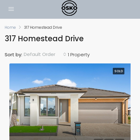
Home
317 Homestead Drive
317 Homestead Drive
Default Order
Sort by:
1 Property
SOLD