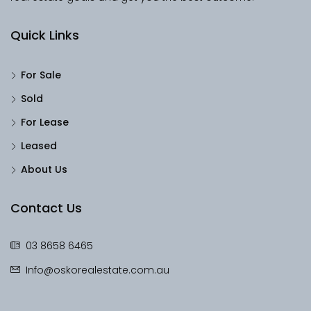
Quick Links
For Sale
Sold
For Lease
Leased
About Us
Contact Us
03 8658 6465
Info@oskorealestate.com.au