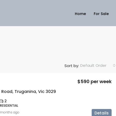
Home
For Sale
Default Order
Sort by:
$590 per week
 Road, Truganina, Vic 3029
2
 RESIDENTIAL
 months ago
Details