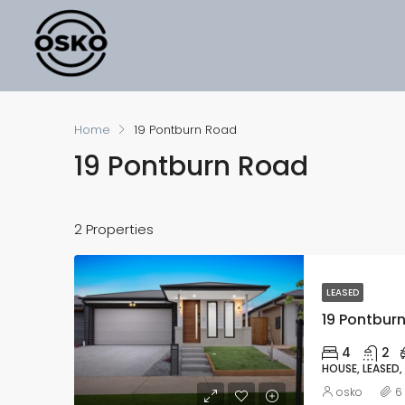
Home
19 Pontburn Road
19 Pontburn Road
2 Properties
LEASED
19 Pontburn
4
2
HOUSE, LEASED,
osko
6