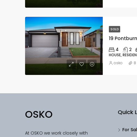
SOLD
19 Pontburn
4
2
HOUSE, RESIDEN
osko
8
OSKO
Quick L
For Sa
At OSKO we work closely with