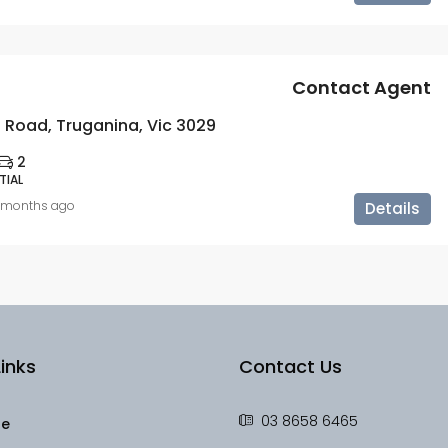
Contact Agent
 Road, Truganina, Vic 3029
2
TIAL
 months ago
Details
inks
Contact Us
03 8658 6465
le