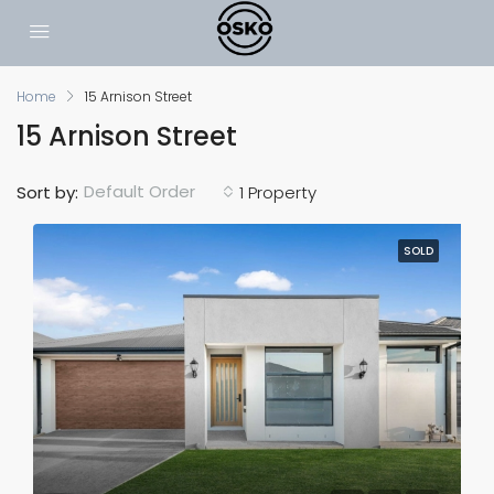
Home
15 Arnison Street
15 Arnison Street
Default Order
Sort by:
1 Property
SOLD