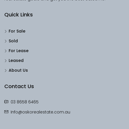
Quick Links
For Sale
Sold
For Lease
Leased
About Us
Contact Us
03 8658 6465
Info@oskorealestate.com.au