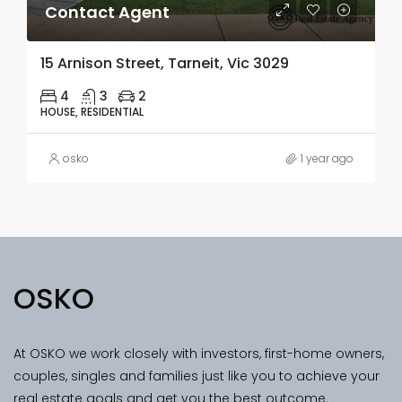
Contact Agent
15 Arnison Street, Tarneit, Vic 3029
4
3
2
HOUSE, RESIDENTIAL
osko
1 year ago
OSKO
At OSKO we work closely with investors, first-home owners,
couples, singles and families just like you to achieve your
real estate goals and get you the best outcome.